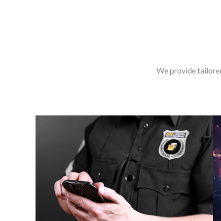
We provide tailore