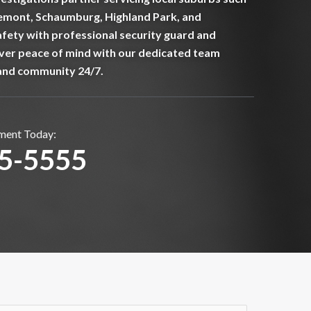
emont, Schaumburg, Highland Park, and
fety with professional security guard and
over peace of mind with our dedicated team
and community 24/7.
sment Today:
75-5555