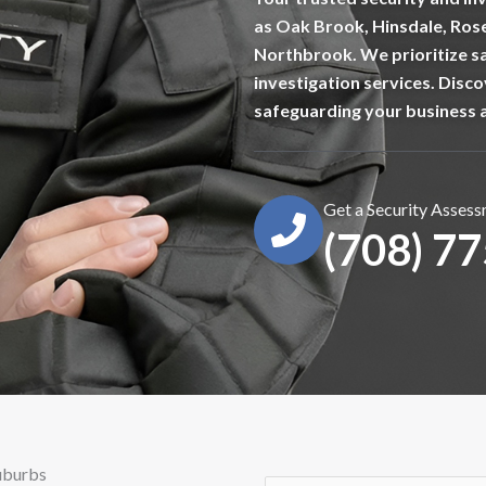
as Oak Brook, Hinsdale, Ros
Northbrook. We prioritize sa
investigation services. Disc
safeguarding your business 
Get a Security Asses
(708) 7
Suburbs