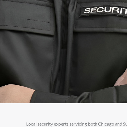
Local security experts servicing both Chicago and 