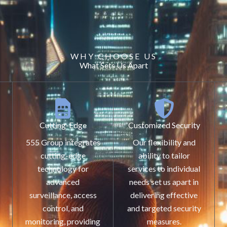
WHY CHOOSE US
What Sets Us Apart
Cutting-Edge
Customized Security
555 Group integrates
Our flexibility and
cutting-edge
ability to tailor
technology for
services to individual
advanced
needs set us apart in
surveillance, access
delivering effective
control, and
and targeted security
monitoring, providing
measures.