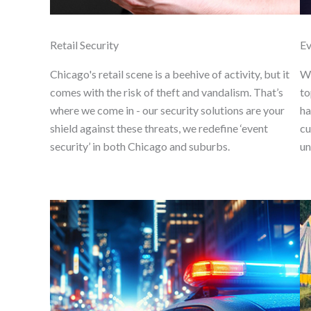
Retail Security
Ev
Chicago's retail scene is a beehive of activity, but it
We
comes with the risk of theft and vandalism. That’s
to
where we come in - our security solutions are your
ha
shield against these threats, we redefine ‘event
cu
security’ in both Chicago and suburbs.
un