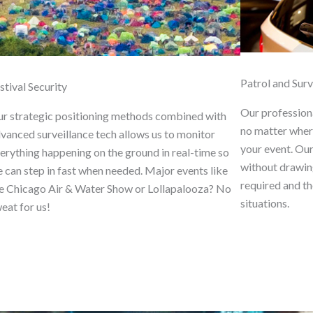
Patrol and Surv
stival Security
Our profession
r strategic positioning methods combined with
no matter where
vanced surveillance tech allows us to monitor
your event. Ou
erything happening on the ground in real-time so
without drawin
 can step in fast when needed. Major events like
required and th
e Chicago Air & Water Show or Lollapalooza? No
situations.
eat for us!