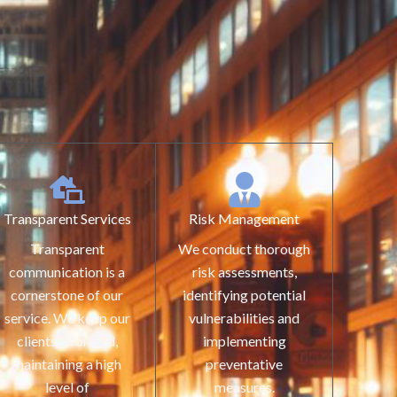
Transparent Services
Risk Management
Transparent
We conduct thorough
communication is a
risk assessments,
cornerstone of our
identifying potential
service. We keep our
vulnerabilities and
clients informed,
implementing
maintaining a high
preventative
level of
measures.