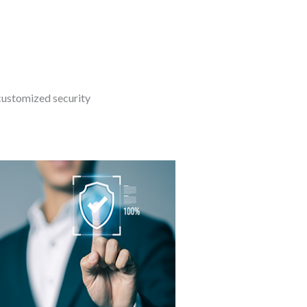
customized security