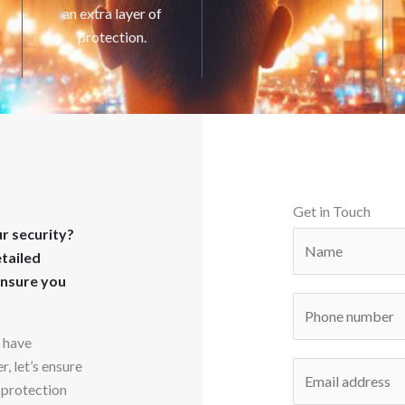
an extra layer of
protection.
Get in Touch
r security?
N
etailed
a
ensure you
m
P
e
h
*
o have
o
, let’s ensure
E
n
 protection
m
e