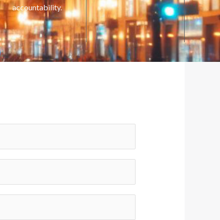
accountability.