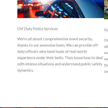
Off Duty Police Services
Fe
We're all about comprehensive event security,
Ou
thanks to our awesome team. We can provide off-
ad
duty officers who have loads of real-world
ev
experience under their belts. They know how to deal
we
with intense situations and understand public safety
th
dynamics.
sw