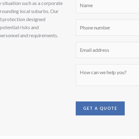
N
 situation such as a corporate
a
urrounding local suburbs. Our
m
d protection designed
P
e
potential risks and
h
*
personnel and requirements.
o
E
n
m
e
a
*
M
i
e
l
s
*
s
a
g
GET A QUOTE
e
*