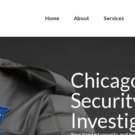
Home
About
Services
Chicag
Securit
Investi
Your trusted security and in