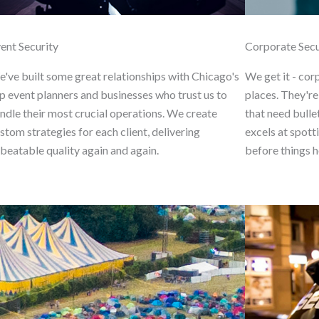
ent Security
Corporate Secu
've built some great relationships with Chicago's
We get it - cor
p event planners and businesses who trust us to
places. They're
ndle their most crucial operations. We create
that need bulle
stom strategies for each client, delivering
excels at spott
beatable quality again and again.
before things h