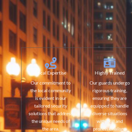
Local Expertise
Highly Trained
Our commitment to
Our guards undergo
the local community
rigorous training,
is evident in our
ensuring they are
tailored security
equipped to handle
solutions that address
diverse situations
the unique needs of
with skill and
the area.
professionalism.