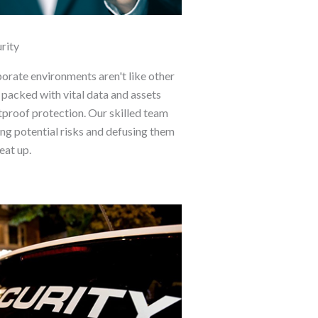
rity
porate environments aren't like other
 packed with vital data and assets
tproof protection. Our skilled team
ing potential risks and defusing them
eat up.