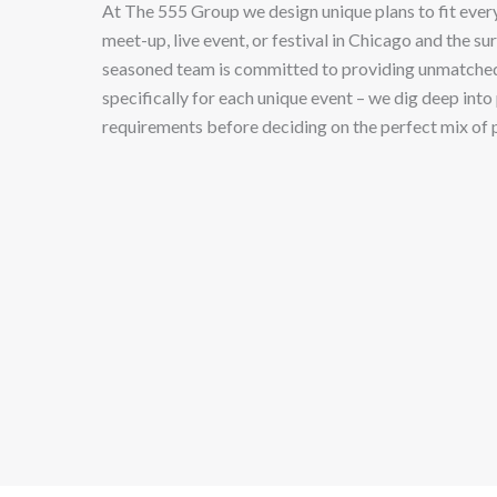
At The 555 Group we design unique plans to fit every
meet-up, live event, or festival in Chicago and the s
seasoned team is committed to providing unmatche
specifically for each unique event – we dig deep into 
requirements before deciding on the perfect mix of 