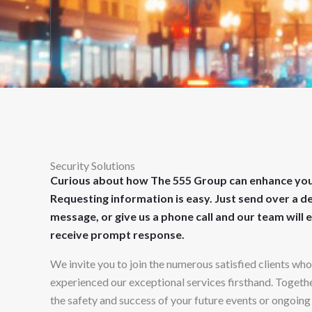
Security Solutions
Curious about how The 555 Group can enhance you
Requesting information is easy. Just send over a d
message, or give us a phone call and our team will 
receive prompt response.
We invite you to join the numerous satisfied clients wh
experienced our exceptional services firsthand. Together
the safety and success of your future events or ongoing