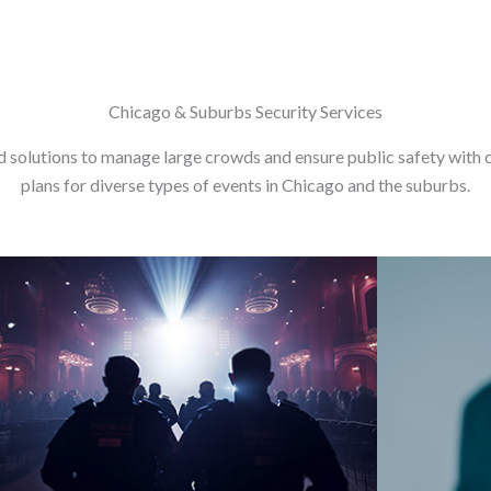
Chicago & Suburbs Security Services
d solutions to manage large crowds and ensure public safety with 
plans for diverse types of events in Chicago and the suburbs.