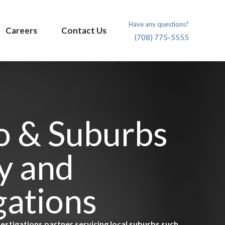
Have any questions?
Careers
Contact Us
(708) 775-5555
o & Suburbs
y and
gations
vestigations partner servicing local suburbs such