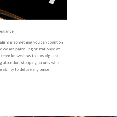
eillance
alism is something you can count on
 we are patrolling or stationed at
r team knows how to stay vigilant
g attention; stepping up only when
e ability to defuse any tense